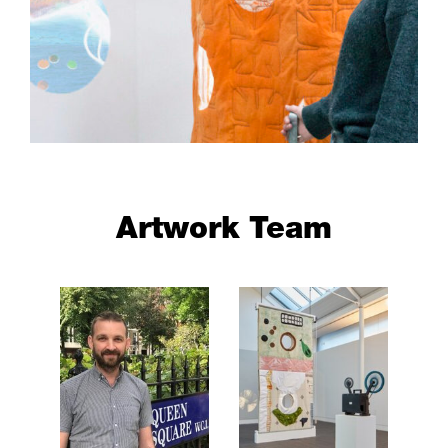
Artwork Team