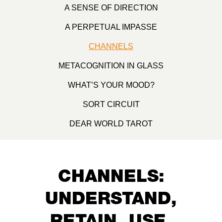
A SENSE OF DIRECTION
A PERPETUAL IMPASSE
CHANNELS
METACOGNITION IN GLASS
WHAT’S YOUR MOOD?
SORT CIRCUIT
DEAR WORLD TAROT
CHANNELS:
UNDERSTAND,
RETAIN, USE,