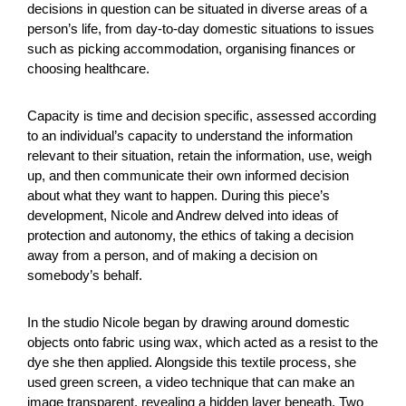
decisions in question can be situated in diverse areas of a
person’s life, from day-to-day domestic situations to issues
such as picking accommodation, organising finances or
choosing healthcare.
Capacity is time and decision specific, assessed according
to an individual’s capacity to understand the information
relevant to their situation, retain the information, use, weigh
up, and then communicate their own informed decision
about what they want to happen. During this piece’s
development, Nicole and Andrew delved into ideas of
protection and autonomy, the ethics of taking a decision
away from a person, and of making a decision on
somebody’s behalf.
In the studio Nicole began by drawing around domestic
objects onto fabric using wax, which acted as a resist to the
dye she then applied. Alongside this textile process, she
used green screen, a video technique that can make an
image transparent, revealing a hidden layer beneath. Two