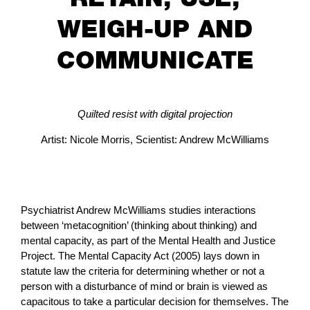
WEIGH-UP AND
COMMUNICATE
Quilted resist with digital projection
Artist: Nicole Morris, Scientist: Andrew McWilliams
Psychiatrist Andrew McWilliams studies interactions
between ‘metacognition’ (thinking about thinking) and
mental capacity, as part of the Mental Health and Justice
Project. The Mental Capacity Act (2005) lays down in
statute law the criteria for determining whether or not a
person with a disturbance of mind or brain is viewed as
capacitous to take a particular decision for themselves. The