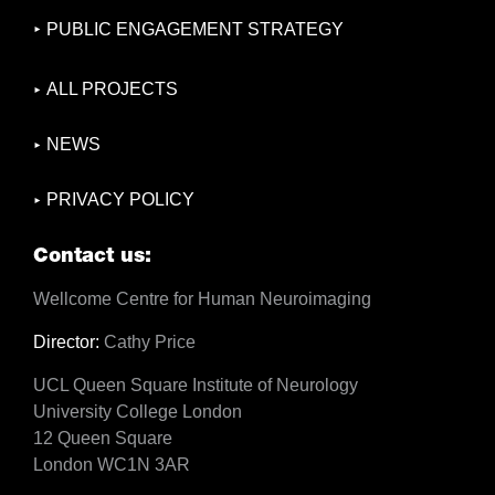
PUBLIC ENGAGEMENT STRATEGY
ALL PROJECTS
NEWS
PRIVACY POLICY
Contact us:
Wellcome Centre for Human Neuroimaging
Director:
Cathy Price
UCL Queen Square Institute of Neurology
University College London
12 Queen Square
London WC1N 3AR