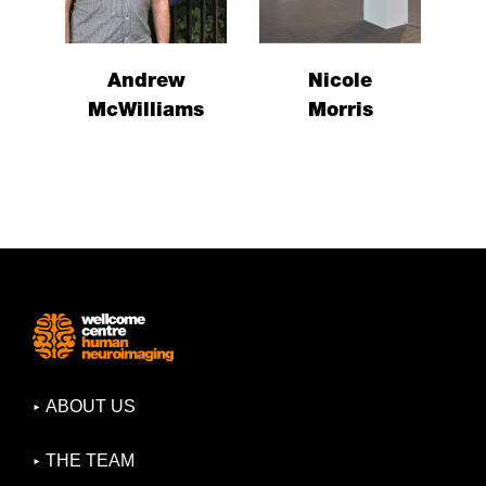
Andrew
Nicole
McWilliams
Morris
ABOUT US
THE TEAM