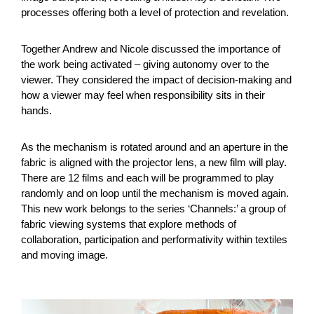
processes offering both a level of protection and revelation.
Together Andrew and Nicole discussed the importance of
the work being activated – giving autonomy over to the
viewer. They considered the impact of decision-making and
how a viewer may feel when responsibility sits in their
hands.
As the mechanism is rotated around and an aperture in the
fabric is aligned with the projector lens, a new film will play.
There are 12 films and each will be programmed to play
randomly and on loop until the mechanism is moved again.
This new work belongs to the series ‘Channels:’ a group of
fabric viewing systems that explore methods of
collaboration, participation and performativity within textiles
and moving image.