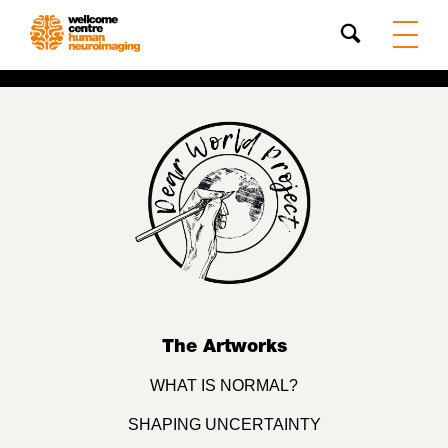
Search
The Artworks
WHAT IS NORMAL?
SHAPING UNCERTAINTY