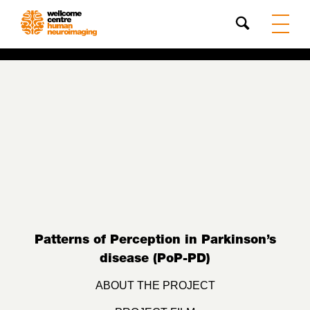
Search
Patterns of Perception in Parkinson’s
disease (PoP-PD)
ABOUT THE PROJECT