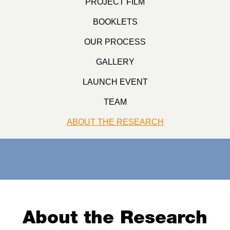
PROJECT FILM
BOOKLETS
OUR PROCESS
GALLERY
LAUNCH EVENT
TEAM
ABOUT THE RESEARCH
About the Research