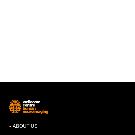
ABOUT US