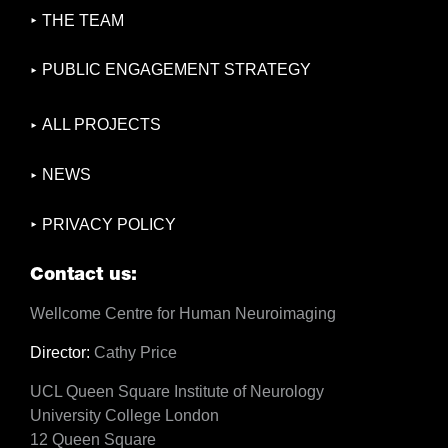
THE TEAM
PUBLIC ENGAGEMENT STRATEGY
ALL PROJECTS
NEWS
PRIVACY POLICY
Contact us:
Wellcome Centre for Human Neuroimaging
Director:
Cathy Price
UCL Queen Square Institute of Neurology
University College London
12 Queen Square