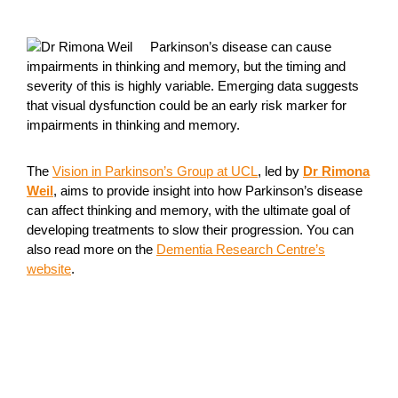
Parkinson’s disease can cause
impairments in thinking and memory, but the timing and
severity of this is highly variable. Emerging data suggests
that visual dysfunction could be an early risk marker for
impairments in thinking and memory.
The
Vision in Parkinson’s Group at UCL
, led by
Dr Rimona
Weil
, aims to provide insight into how Parkinson’s disease
can affect thinking and memory, with the ultimate goal of
developing treatments to slow their progression. You can
also read more on the
Dementia Research Centre’s
website
.