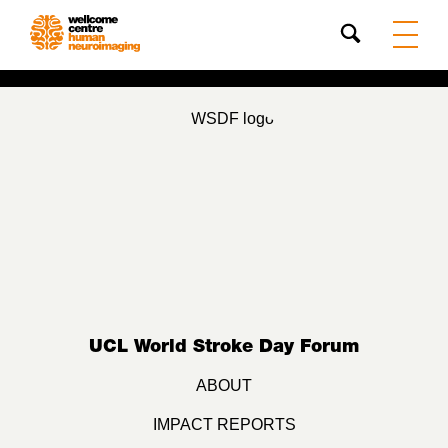
Search
UCL World Stroke Day Forum
ABOUT
IMPACT REPORTS