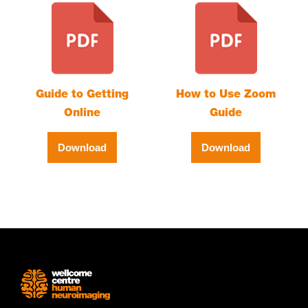
Guide to Getting
How to Use Zoom
Online
Guide
Download
Download