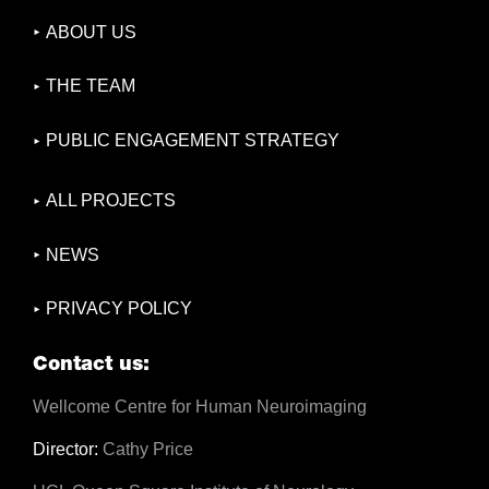
ABOUT US
THE TEAM
PUBLIC ENGAGEMENT STRATEGY
ALL PROJECTS
NEWS
PRIVACY POLICY
Contact us:
Wellcome Centre for Human Neuroimaging
Director:
Cathy Price