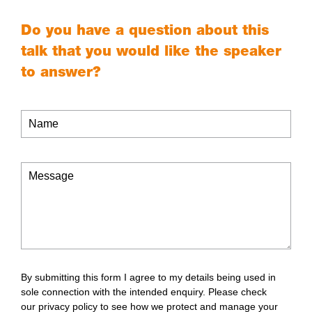
Do you have a question about this
talk that you would like the speaker
to answer?
By submitting this form I agree to my details being used in
sole connection with the intended enquiry. Please check
our
privacy policy
to see how we protect and manage your