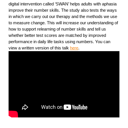
digital intervention called ‘SWAN’ helps adults with aphasia
improve their number skills. The study also tests the ways
in which we carry out our therapy and the methods we use
to measure change. This will increase our understanding of
how to support relearning of number skills and tell us
whether better test scores are matched by improved
performance in daily life tasks using numbers. You can
view a written version of this talk
here
.