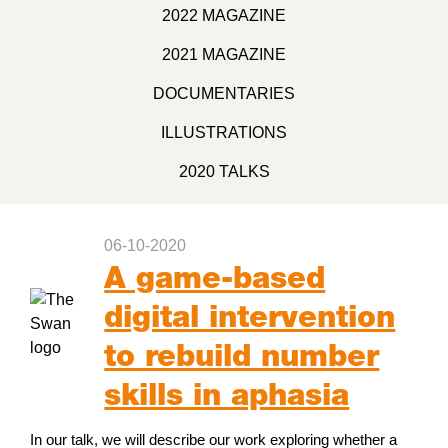
2022 MAGAZINE
2021 MAGAZINE
DOCUMENTARIES
ILLUSTRATIONS
2020 TALKS
06-10-2020
A game-based
digital intervention
to rebuild number
skills in aphasia
In our talk, we will describe our work exploring whether a