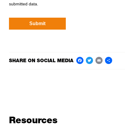
submitted data.
SHARE ON SOCIAL MEDIA
Facebook
Twitter
Email
Share
Resources