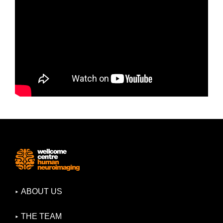
ABOUT US
THE TEAM