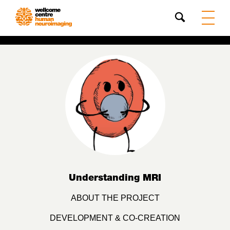
Search
Understanding MRI
ABOUT THE PROJECT
DEVELOPMENT & CO-CREATION