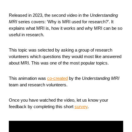
Released in 2023, the second video in the
Understanding
MRI
series covers: ‘Why is MRI used for research?’. It
explains what MRI is, how it works and why MRI can be so
useful in research.
This topic was selected by asking a group of research
volunteers which questions they would most like answered
about MRI. This was one of the most popular topics.
This animation was
co-created
by the
Understanding MRI
team and research volunteers.
Once you have watched the video, let us know your
feedback by completing this short
survey
.