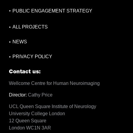
PUBLIC ENGAGEMENT STRATEGY
ALL PROJECTS
NEWS
PRIVACY POLICY
Contact us:
Wellcome Centre for Human Neuroimaging
Director:
Cathy Price
UCL Queen Square Institute of Neurology
University College London
12 Queen Square
London WC1N 3AR