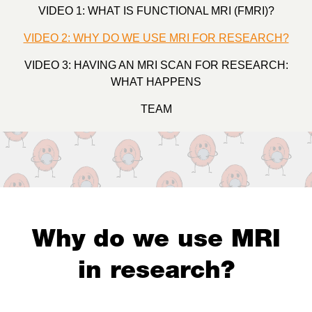
VIDEO 1: WHAT IS FUNCTIONAL MRI (FMRI)?
VIDEO 2: WHY DO WE USE MRI FOR RESEARCH?
VIDEO 3: HAVING AN MRI SCAN FOR RESEARCH:
WHAT HAPPENS
TEAM
Why do we use MRI
in research?