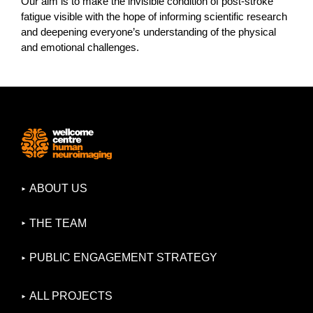
Our aim is to make the invisible condition of post-stroke
fatigue visible with the hope of informing scientific research
and deepening everyone’s understanding of the physical
and emotional challenges.
ABOUT US
THE TEAM
PUBLIC ENGAGEMENT STRATEGY
ALL PROJECTS