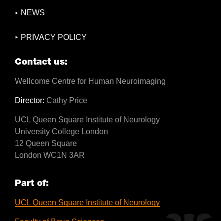
NEWS
PRIVACY POLICY
Contact us:
Wellcome Centre for Human Neuroimaging
Director:
Cathy Price
UCL Queen Square Institute of Neurology
University College London
12 Queen Square
London WC1N 3AR
Part of:
UCL Queen Square Institute of Neurology