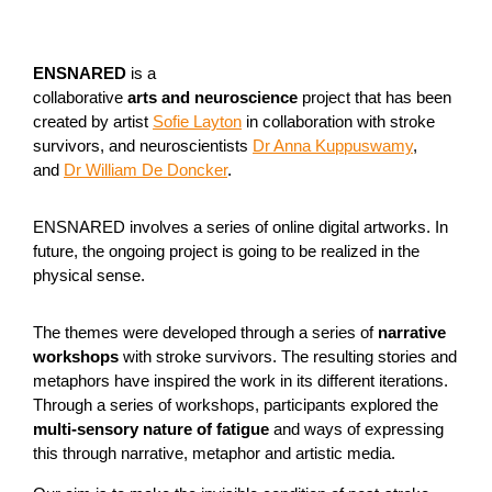
ENSNARED
is a
collaborative
arts and neuroscience
project that has been
created by artist
Sofie Layton
in collaboration with stroke
survivors, and neuroscientists
Dr Anna Kuppuswamy
,
and
Dr William De Doncker
.
ENSNARED involves a series of online digital artworks. In
future, the ongoing project is going to be realized in the
physical sense.
The themes were developed through a series of
narrative
workshops
with stroke survivors. The resulting stories and
metaphors have inspired the work in its different iterations.
Through a series of workshops, participants explored the
multi-sensory nature of fatigue
and ways of expressing
this through narrative, metaphor and artistic media.