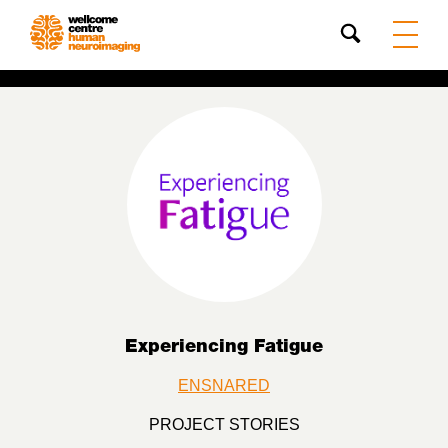
Search
Experiencing Fatigue
ENSNARED
PROJECT STORIES