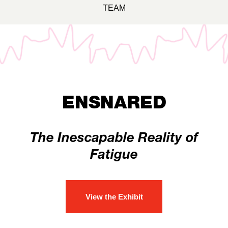
TEAM
ENSNARED
The Inescapable Reality of
Fatigue
View the Exhibit