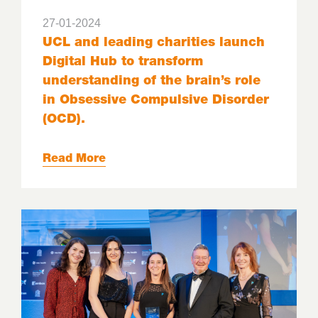
27-01-2024
UCL and leading charities launch
Digital Hub to transform
understanding of the brain’s role
in Obsessive Compulsive Disorder
(OCD).
Read More