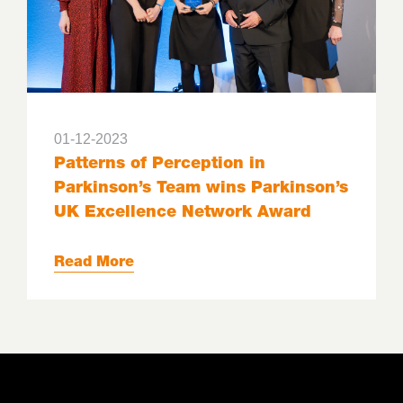
01-12-2023
Patterns of Perception in
Parkinson’s Team wins Parkinson’s
UK Excellence Network Award
Read More