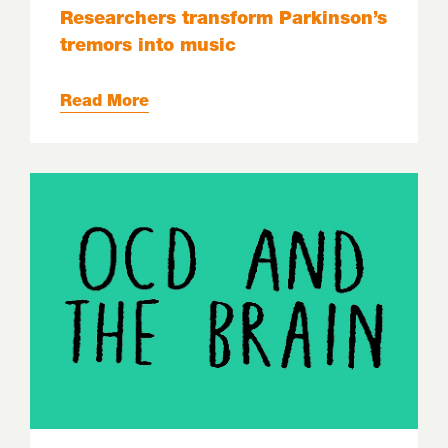
Researchers transform Parkinson’s
tremors into music
Read More