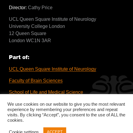
Director:
Cathy Price
UCL Queen Square Institute of Neurology
University College London
12 Queen Square
London WC1N 3AR
Part of:
UCL Queen Square Institute of Neurology
Faculty of Brain Sciences
School of Life and Medical Science
UCL
We use cookies on our website to give you the most relevant
experience by remembering your preferences and repeat
visits. By clicking “Accept”, you consent to the use of ALL the
cookies.
Cookie settings
ACCEPT