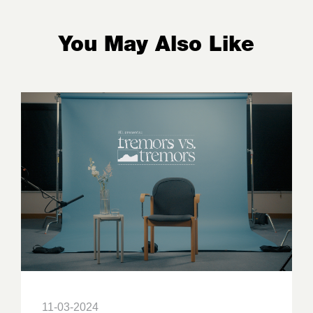
You May Also Like
11-03-2024