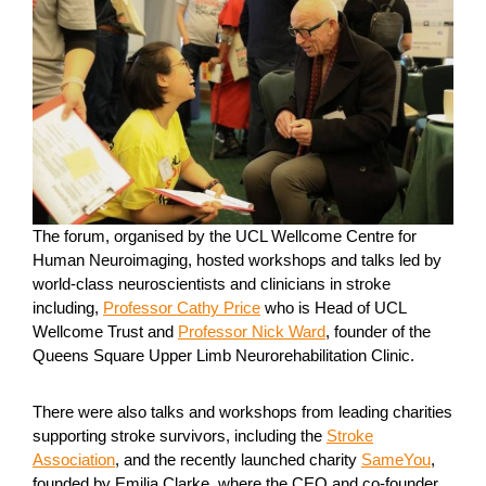
The forum, organised by the UCL Wellcome Centre for
Human Neuroimaging, hosted workshops and talks led by
world-class neuroscientists and clinicians in stroke
including,
Professor Cathy Price
who is Head of UCL
Wellcome Trust and
Professor Nick Ward
, founder of the
Queens Square Upper Limb Neurorehabilitation Clinic.
There were also talks and workshops from leading charities
supporting stroke survivors, including the
Stroke
Association
, and the recently launched charity
SameYou
,
founded by Emilia Clarke, where the CEO and co-founder