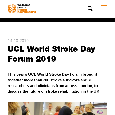
Search
14-10-2019
UCL World Stroke Day
Forum 2019
This year’s UCL World Stroke Day Forum brought
together more than 200 stroke survivors and 70
researchers and clinicians from across London, to
discuss the future of stroke rehabilitation in the UK.