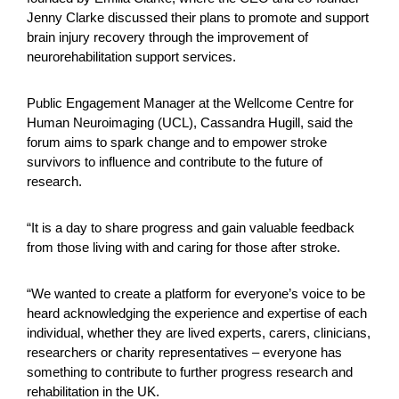
Jenny Clarke discussed their plans to promote and support
brain injury recovery through the improvement of
neurorehabilitation support services.
Public Engagement Manager at the Wellcome Centre for
Human Neuroimaging (UCL), Cassandra Hugill, said the
forum aims to spark change and to empower stroke
survivors to influence and contribute to the future of
research.
“It is a day to share progress and gain valuable feedback
from those living with and caring for those after stroke.
“We wanted to create a platform for everyone’s voice to be
heard acknowledging the experience and expertise of each
individual, whether they are lived experts, carers, clinicians,
researchers or charity representatives – everyone has
something to contribute to further progress research and
rehabilitation in the UK.