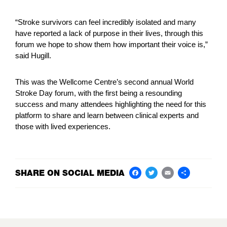
“Stroke survivors can feel incredibly isolated and many
have reported a lack of purpose in their lives, through this
forum we hope to show them how important their voice is,”
said Hugill.
This was the Wellcome Centre’s second annual World
Stroke Day forum, with the first being a resounding
success and many attendees highlighting the need for this
platform to share and learn between clinical experts and
those with lived experiences.
SHARE ON SOCIAL MEDIA
Facebook
Twitter
Email
Share