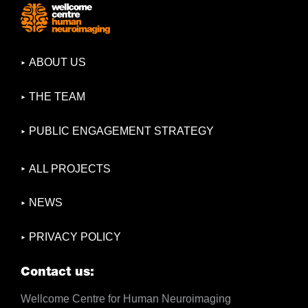
ABOUT US
THE TEAM
PUBLIC ENGAGEMENT STRATEGY
ALL PROJECTS
NEWS
PRIVACY POLICY
Contact us:
Wellcome Centre for Human Neuroimaging