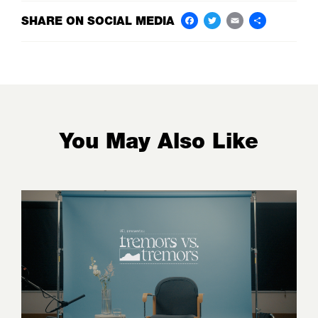
SHARE ON SOCIAL MEDIA
Facebook
Twitter
Email
Share
You May Also Like