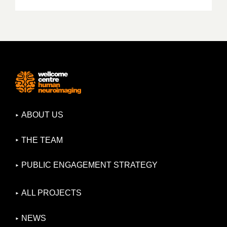
ABOUT US
THE TEAM
PUBLIC ENGAGEMENT STRATEGY
ALL PROJECTS
NEWS