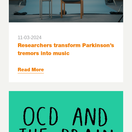
11-03-2024
Researchers transform Parkinson’s
tremors into music
Read More