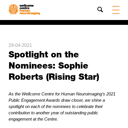
Search
29-04-2021
Spotlight on the
Nominees: Sophie
Roberts (Rising Star)
As the Wellcome Centre for Human Neuroimaging’s 2021
Public Engagement Awards draw closer, we shine a
spotlight on each of the nominees to celebrate their
contribution to another year of outstanding public
engagement at the Centre.