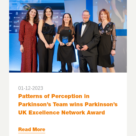
01-12-2023
Patterns of Perception in
Parkinson’s Team wins Parkinson’s
UK Excellence Network Award
Read More