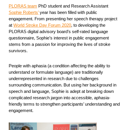
PLORAS team
PhD student and Research Assistant
Sophie Roberts’
year has been filled with public
engagement. From presenting her speech therapy project
at
World Stroke Day Forum 2020
, to developing the
PLORAS digital advisory board’s self-rated language
questionnaire, Sophie’s interest in public engagement
stems from a passion for improving the lives of stroke
survivors.
People with aphasia (a condition affecting the ability to
understand or formulate language) are traditionally
underrepresented in research due to challenges
surrounding communication. But using her background in
speech and language, Sophie is adept at breaking down
complicated research jargon into accessible, aphasia-
friendly terms to strengthen participants’ understanding and
engagement.