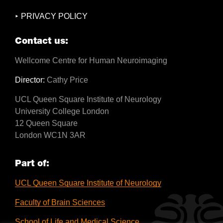
PRIVACY POLICY
Contact us:
Wellcome Centre for Human Neuroimaging
Director:
Cathy Price
UCL Queen Square Institute of Neurology
University College London
12 Queen Square
London WC1N 3AR
Part of:
UCL Queen Square Institute of Neurology
Faculty of Brain Sciences
School of Life and Medical Science