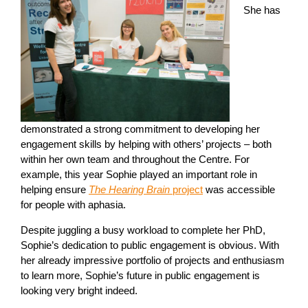
She has
demonstrated a strong commitment to developing her
engagement skills by helping with others’ projects – both
within her own team and throughout the Centre. For
example, this year Sophie played an important role in
helping ensure
The Hearing Brain
project
was accessible
for people with aphasia.
Despite juggling a busy workload to complete her PhD,
Sophie’s dedication to public engagement is obvious. With
her already impressive portfolio of projects and enthusiasm
to learn more, Sophie’s future in public engagement is
looking very bright indeed.