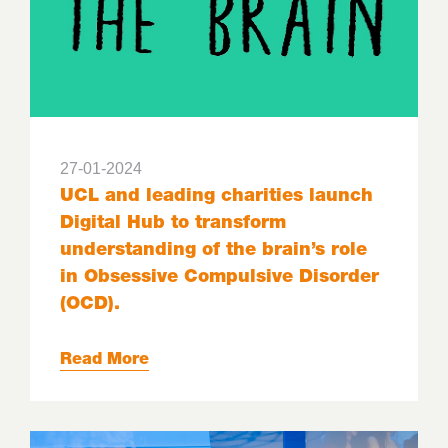
27-01-2024
UCL and leading charities launch
Digital Hub to transform
understanding of the brain’s role
in Obsessive Compulsive Disorder
(OCD).
Read More