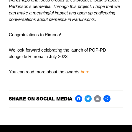
Parkinson’s dementia. Through this project, I hope that we
can make a meaningful impact and open up challenging
conversations about dementia in Parkinson’s.
Congratulations to Rimona!
We look forward celebrating the launch of POP-PD
alongside Rimona in July 2023.
You can read more about the awards
here
.
SHARE ON SOCIAL MEDIA
Facebook
Twitter
Email
Share