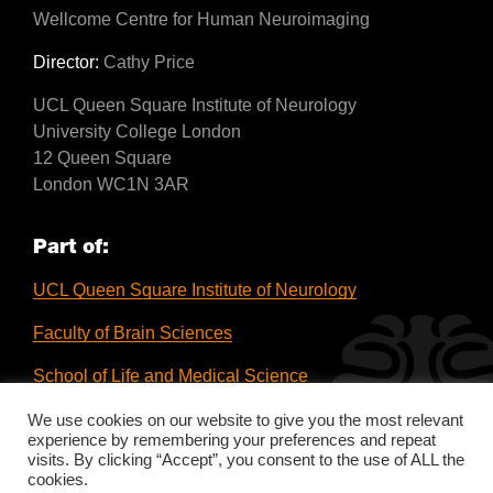
Wellcome Centre for Human Neuroimaging
Director:
Cathy Price
UCL Queen Square Institute of Neurology
University College London
12 Queen Square
London WC1N 3AR
Part of:
UCL Queen Square Institute of Neurology
Faculty of Brain Sciences
School of Life and Medical Science
UCL
We use cookies on our website to give you the most relevant
experience by remembering your preferences and repeat
visits. By clicking “Accept”, you consent to the use of ALL the
cookies.