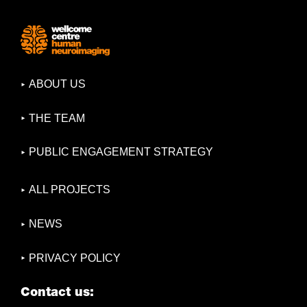
ABOUT US
THE TEAM
PUBLIC ENGAGEMENT STRATEGY
ALL PROJECTS
NEWS
PRIVACY POLICY
Contact us: