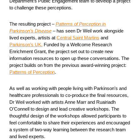
Department’s Public Engagement team to develop a project
to challenge these perceptions.
The resulting project –
Patterns of Perception in
Parkinson’s Disease
– has seen Dr Weil work alongside
lived experts, artists at
Central Saint Martins
and
Parkinson’s UK.
Funded by a Wellcome Research
Enrichment Grant, the project set out to create new
information resources to open up these conversations. The
project builds on from the previous award-winning project:
Patterns of Perception
.
As well as working with people living with Parkinson’s and
healthcare professionals to co-produce the final resources,
Dr Weil worked with artists Anne Marr and Ruairiadh
O’Connell to design and lead creative workshops. The
thoughtful design of the workshops allowed participants to
feel comfortable to share their experiences and encouraged
a system of two-way learning between the research team
and lived experts.