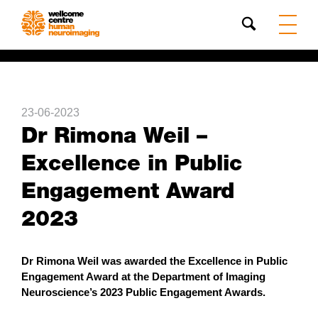
Search
23-06-2023
Dr Rimona Weil –
Excellence in Public
Engagement Award
2023
Dr Rimona Weil was awarded the Excellence in Public
Engagement Award at the Department of Imaging
Neuroscience’s 2023 Public Engagement Awards.