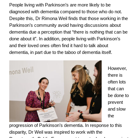
People living with Parkinson’s are more likely to be
diagnosed with dementia compared to those who do not.
Despite this, Dr Rimona Weil finds that those working in the
Parkinson’s community avoid having discussions about
dementia due a perception that “there is nothing that can be
done about it”. In addition, people living with Parkinson’s
and their loved ones often find it hard to talk about
dementia, in part due to the taboo of dementia itself.
However,
there is
often lots
that can
be done to
prevent
and slow
the
progression of Parkinson’s dementia. In response to this
disparity, Dr Weil was inspired to work with the