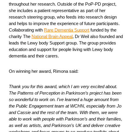
throughout her research. Outside of the PoP-PD project,
she includes a patient representative as part of her
research steering group, who feeds into research design
and helps to improve the experience of future participants.
Collaborating with
Rare Dementia Support
funded by the
charity The
National Brain Appeal
, Dr Weil also founded and
leads the Lewy body Support group. The group provides
education and support for people living with Lewy body
dementia and their carers.
On winning her award, Rimona said:
Thank you for this award, which I am very excited about.
The Patterns of Perception in Parkinson’s project has been
so wonderful to work on. I’ve learned a huge amount from
the Public Engagement team at WCHN, especially from Jo
and Cassie and the rest of the team. With them, we were
able to work with people with Parkinson’s and their families,
as well as artists, and Parkinson’s UK and deliver creative
workshops and focus groups to co-produce toolkits about