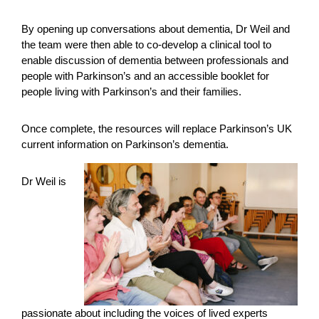
By opening up conversations about dementia, Dr Weil and
the team were then able to co-develop a clinical tool to
enable discussion of dementia between professionals and
people with Parkinson’s and an accessible booklet for
people living with Parkinson’s and their families.
Once complete, the resources will replace Parkinson’s UK
current information on Parkinson’s dementia.
Dr Weil is
passionate about including the voices of lived experts